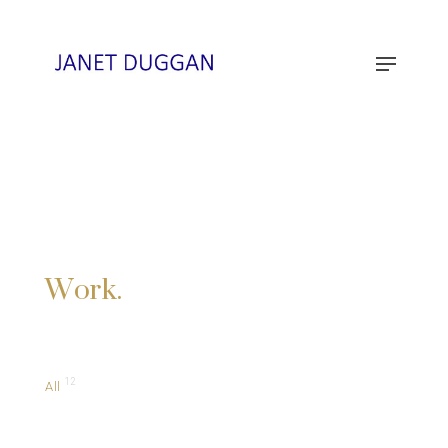
Work.
12
All